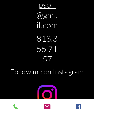
pson
@gma
il.com
818.3
55.71
57
Follow me on Instagram