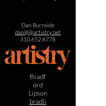
Dan Burnside
dan@@artistry.net
310.652.8778
Bradf
ord
Lipson
bradli