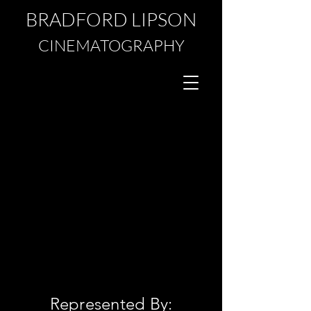
BRADFORD LIPSON
CINEMATOGRAPHY
Represented By: